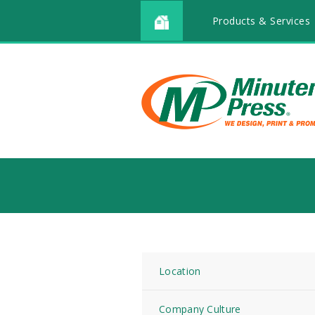
Products & Services
Location
Company Culture