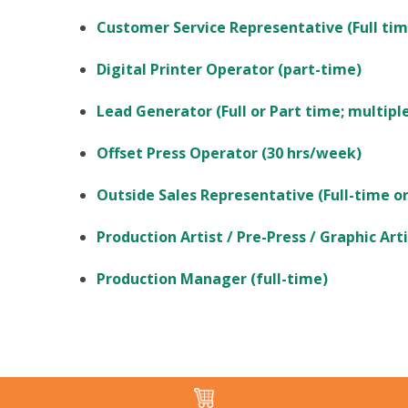
Customer Service Representative (Full tim
Digital Printer Operator (part-time)
Lead Generator (Full or Part time; multiple
Offset Press Operator (30 hrs/week)
Outside Sales Representative (Full-time or
Production Artist / Pre-Press / Graphic Arti
Production Manager (full-time)