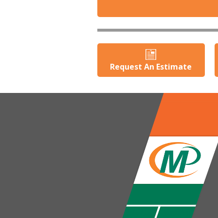
Request An Estimate