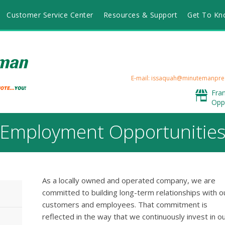
Customer Service Center
Resources & Support
Get To Kn
E-mail: issaquah@minutemanpre
Fra
Opp
Employment Opportunitie
As a locally owned and operated company, we are
committed to building long-term relationships with o
customers and employees. That commitment is
reflected in the way that we continuously invest in o