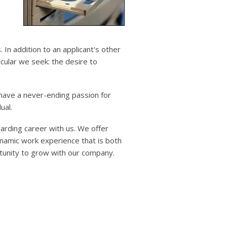
users
can
use
touch
and
s. In addition to an applicant's other
swipe
ticular we seek: the desire to
gestures.
 have a never-ending passion for
ual.
warding career with us. We offer
namic work experience that is both
rtunity to grow with our company.