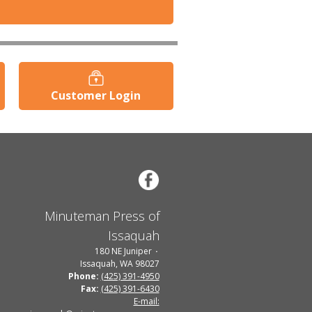
Customer Login
Minuteman Press of
Issaquah
180 NE Juniper
Issaquah, WA 98027
Phone:
(425) 391-4950
Fax:
(425) 391-6430
E-mail: