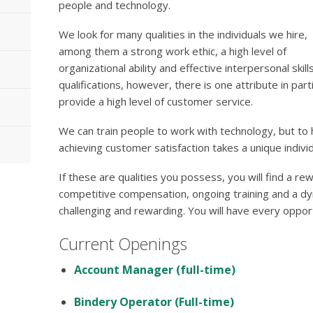
people and technology.
We look for many qualities in the individuals we hire,
among them a strong work ethic, a high level of
organizational ability and effective interpersonal skill
qualifications, however, there is one attribute in par
provide a high level of customer service.
We can train people to work with technology, but to
achieving customer satisfaction takes a unique individ
If these are qualities you possess, you will find a re
competitive compensation, ongoing training and a dy
challenging and rewarding. You will have every oppo
Current Openings
Account Manager (full-time)
Bindery Operator (Full-time)