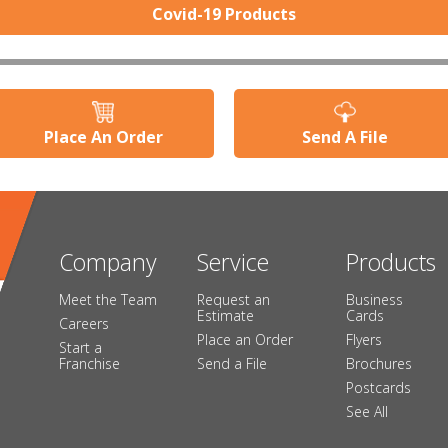
Covid-19 Products
Place An Order
Send A File
Company
Service
Products
Meet the Team
Request an
Business
Estimate
Cards
Careers
Place an Order
Flyers
Start a
Franchise
Send a File
Brochures
Postcards
See All