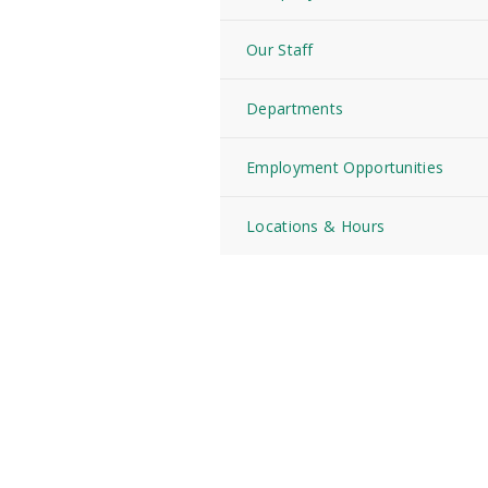
Our Staff
Departments
Employment Opportunities
Locations & Hours