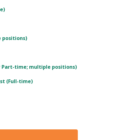
e)
 positions)
 Part-time; multiple positions)
st (Full-time)