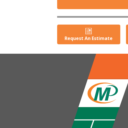
Request An Estimate