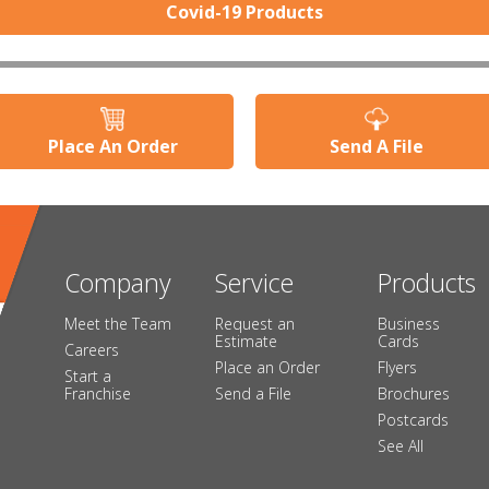
Covid-19 Products
Place An Order
Send A File
Company
Service
Products
Meet the Team
Request an
Business
Estimate
Cards
Careers
Place an Order
Flyers
Start a
Franchise
Send a File
Brochures
Postcards
See All