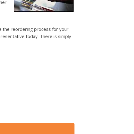
users
ther
can
use
touch
and
 the reordering process for your
swipe
resentative today. There is simply
gestures.