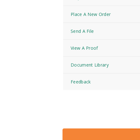
Place A New Order
Send A File
View A Proof
Document Library
Feedback