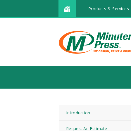
Products & Services
Introduction
Request An Estimate