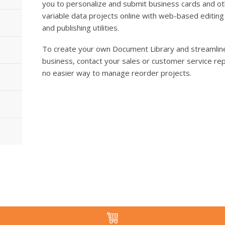
you to personalize and submit business cards and o
variable data projects online with web-based editing
and publishing utilities.
To create your own Document Library and streamline
business, contact your sales or customer service rep
no easier way to manage reorder projects.