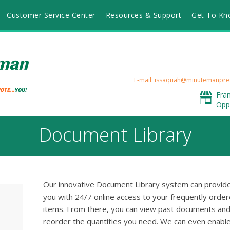
Customer Service Center
Resources & Support
Get To Kn
E-mail: issaquah@minutemanpre
Fra
Opp
Document Library
Our innovative Document Library system can provid
you with 24/7 online access to your frequently orde
items. From there, you can view past documents an
reorder the quantities you need. We can even enabl