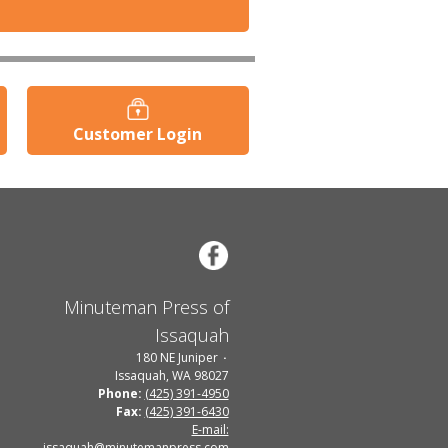
Customer Login
Minuteman Press of
Issaquah
180 NE Juniper
Issaquah, WA 98027
Phone:
(425) 391-4950
Fax:
(425) 391-6430
E-mail:
issaquah@minutemanpress.com