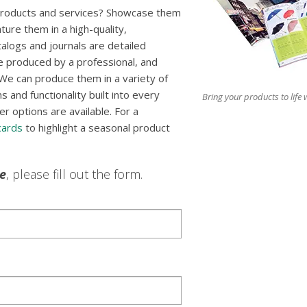
 products and services? Showcase them
ture them in a high-quality,
talogs and journals are detailed
e produced by a professional, and
We can produce them in a variety of
 and functionality built into every
Bring your products to life w
er options are available. For a
cards
to highlight a seasonal product
le
, please fill out the form.