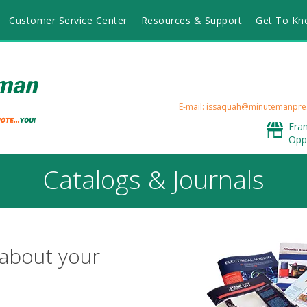
Customer Service Center
Resources & Support
Get To Kn
E-mail: issaquah@minutemanpre
Fra
Opp
Catalogs & Journals
 about your