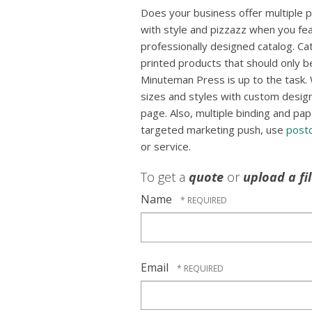
Does your business offer multiple
with style and pizzazz when you fea
professionally designed catalog. Ca
printed products that should only b
Minuteman Press is up to the task. 
sizes and styles with custom designs
page. Also, multiple binding and pap
targeted marketing push, use
post
or service.
To get a
quote
or
upload a fi
Name
Email