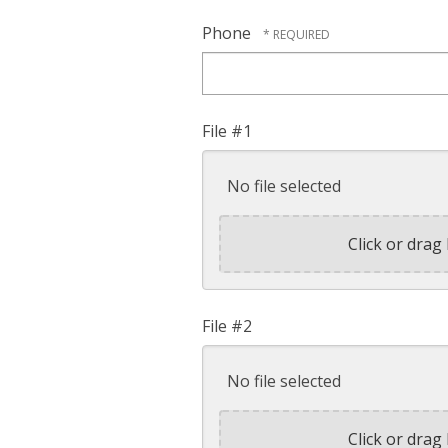
Phone
File #1
No file selected
Click or drag 
File #2
No file selected
Click or drag 