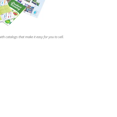
users
can
use
touch
and
swipe
gestures.
ith catalogs that make it easy for you to sell.