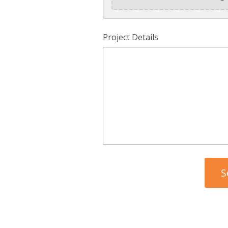
Project Details