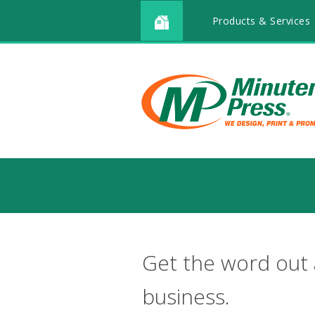
Products & Services
Get the word out
business.