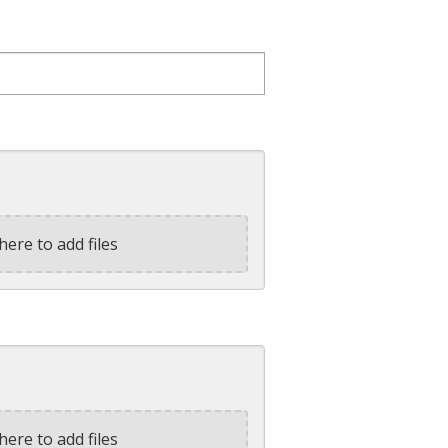
here to add files
here to add files