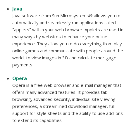
Java
Java software from Sun Microsystems® allows you to
automatically and seamlessly run applications called
"applets" within your web browser. Applets are used in
many ways by websites to enhance your online
experience. They allow you to do everything from play
online games and communicate with people around the
world, to view images in 3D and calculate mortgage
payments.
Opera
Opera is a free web browser and e-mail manager that
offers many advanced features. It provides tab
browsing, advanced security, individual site viewing
preferences, a streamlined download manager, full
support for style sheets and the ability to use add-ons
to extend its capabilities.