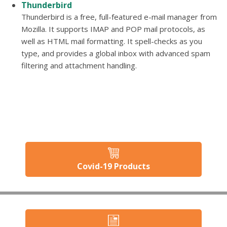
Thunderbird
Thunderbird is a free, full-featured e-mail manager from
Mozilla. It supports IMAP and POP mail protocols, as
well as HTML mail formatting. It spell-checks as you
type, and provides a global inbox with advanced spam
filtering and attachment handling.
Covid-19 Products