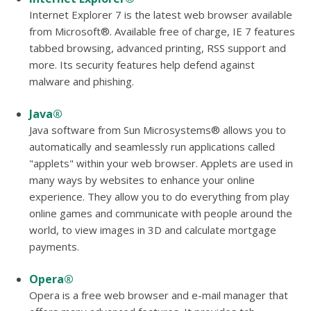
Internet Explorer 7 is the latest web browser available
from Microsoft®. Available free of charge, IE 7 features
tabbed browsing, advanced printing, RSS support and
more. Its security features help defend against
malware and phishing.
Java®
Java software from Sun Microsystems® allows you to
automatically and seamlessly run applications called
"applets" within your web browser. Applets are used in
many ways by websites to enhance your online
experience. They allow you to do everything from play
online games and communicate with people around the
world, to view images in 3D and calculate mortgage
payments.
Opera®
Opera is a free web browser and e-mail manager that