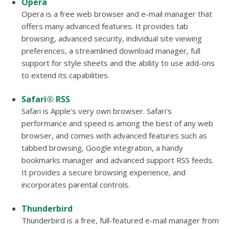
Opera
Opera is a free web browser and e-mail manager that
offers many advanced features. It provides tab
browsing, advanced security, individual site viewing
preferences, a streamlined download manager, full
support for style sheets and the ability to use add-ons
to extend its capabilities.
Safari® RSS
Safari is Apple's very own browser. Safari's
performance and speed is among the best of any web
browser, and comes with advanced features such as
tabbed browsing, Google integration, a handy
bookmarks manager and advanced support RSS feeds.
It provides a secure browsing experience, and
incorporates parental controls.
Thunderbird
Thunderbird is a free, full-featured e-mail manager from