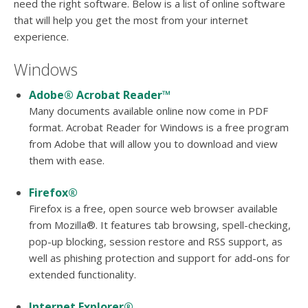
users
need the right software. Below is a list of online software
can
that will help you get the most from your internet
use
experience.
touch
and
Windows
swipe
gesture
Adobe® Acrobat Reader™
Many documents available online now come in PDF
format. Acrobat Reader for Windows is a free program
from Adobe that will allow you to download and view
them with ease.
Firefox®
Firefox is a free, open source web browser available
from Mozilla®. It features tab browsing, spell-checking,
pop-up blocking, session restore and RSS support, as
well as phishing protection and support for add-ons for
extended functionality.
Internet Explorer®