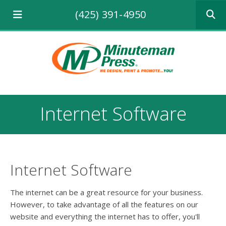
Use
(425) 391-4950
the
up
and
down
arrows
to
select
a
result.
Internet Software
Press
enter
to
go
to
the
Internet Software
selecte
search
The internet can be a great resource for your business.
result.
However, to take advantage of all the features on our
Touch
website and everything the internet has to offer, you'll
device