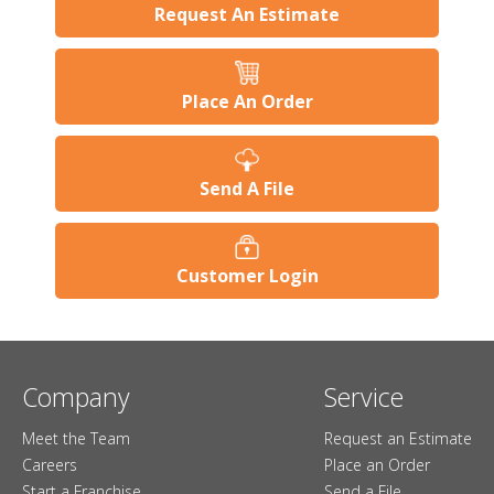
Request An Estimate
Place An Order
Send A File
Customer Login
Company
Service
Meet the Team
Request an Estimate
Careers
Place an Order
Start a Franchise
Send a File