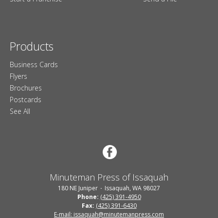
Products
Business Cards
Flyers
Brochures
Postcards
See All
Minuteman Press of Issaquah
180 NE Juniper
Issaquah, WA 98027
Phone:
(425) 391-4950
Fax:
(425) 391-6430
E-mail: issaquah@minutemanpress.com