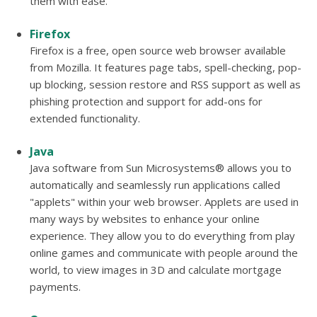
them with ease.
Firefox
Firefox is a free, open source web browser available
from Mozilla. It features page tabs, spell-checking, pop-
up blocking, session restore and RSS support as well as
phishing protection and support for add-ons for
extended functionality.
Java
Java software from Sun Microsystems® allows you to
automatically and seamlessly run applications called
"applets" within your web browser. Applets are used in
many ways by websites to enhance your online
experience. They allow you to do everything from play
online games and communicate with people around the
world, to view images in 3D and calculate mortgage
payments.