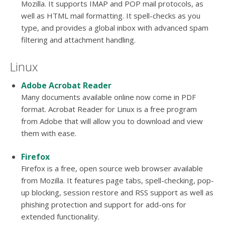
Mozilla. It supports IMAP and POP mail protocols, as
well as HTML mail formatting. It spell-checks as you
type, and provides a global inbox with advanced spam
filtering and attachment handling.
Linux
Adobe Acrobat Reader
Many documents available online now come in PDF
format. Acrobat Reader for Linux is a free program
from Adobe that will allow you to download and view
them with ease.
Firefox
Firefox is a free, open source web browser available
from Mozilla. It features page tabs, spell-checking, pop-
up blocking, session restore and RSS support as well as
phishing protection and support for add-ons for
extended functionality.