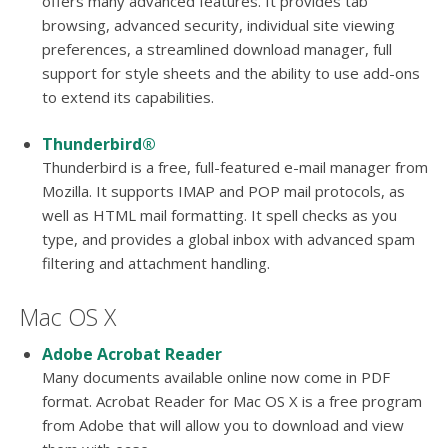
offers many advanced features. It provides tab
browsing, advanced security, individual site viewing
preferences, a streamlined download manager, full
support for style sheets and the ability to use add-ons
to extend its capabilities.
Thunderbird®
Thunderbird is a free, full-featured e-mail manager from
Mozilla. It supports IMAP and POP mail protocols, as
well as HTML mail formatting. It spell checks as you
type, and provides a global inbox with advanced spam
filtering and attachment handling.
Mac OS X
Adobe Acrobat Reader
Many documents available online now come in PDF
format. Acrobat Reader for Mac OS X is a free program
from Adobe that will allow you to download and view