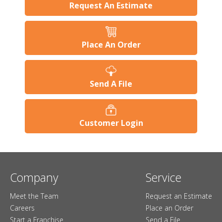
Request An Estimate
Place An Order
Send A File
Customer Login
Company
Service
Meet the Team
Request an Estimate
Careers
Place an Order
Start a Franchise
Send a File