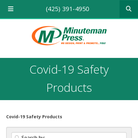
Use
(425) 391-4950
the
up
and
down
arrows
to
select
a
result.
Covid-19 Safety
Press
enter
to
Products
go
to
the
selecte
search
Covid-19 Safety Products
result.
Touch
device