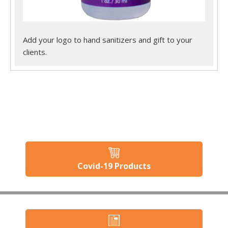
Add your logo to hand sanitizers and gift to your
clients.
Covid-19 Products