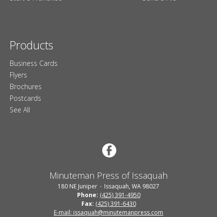
Products
Business Cards
Flyers
Brochures
Postcards
See All
Minuteman Press of Issaquah
180 NE Juniper
Issaquah, WA 98027
Phone:
(425) 391-4950
Fax:
(425) 391-6430
E-mail: issaquah@minutemanpress.com