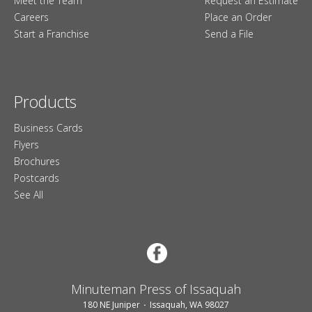
Meet the Team
Request an Estimate
Careers
Place an Order
Start a Franchise
Send a File
Products
Business Cards
Flyers
Brochures
Postcards
See All
Minuteman Press of Issaquah
180 NE Juniper
Issaquah, WA 98027