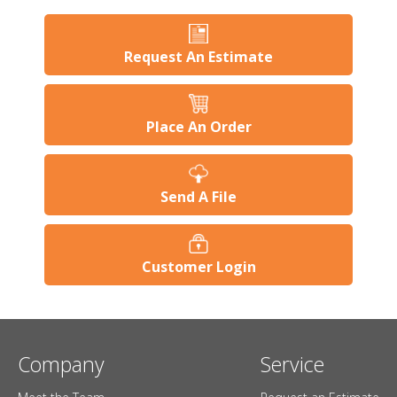
Request An Estimate
Place An Order
Send A File
Customer Login
Company
Service