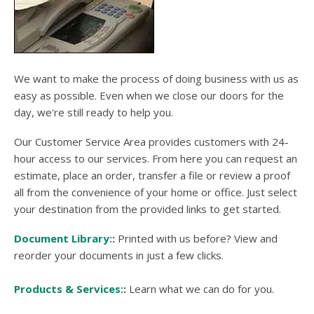
users
can
use
touch
and
swipe
We want to make the process of doing business with us as
gesture
easy as possible. Even when we close our doors for the
day, we're still ready to help you.
Our Customer Service Area provides customers with 24-
hour access to our services. From here you can request an
estimate, place an order, transfer a file or review a proof
all from the convenience of your home or office. Just select
your destination from the provided links to get started.
Document Library:
Printed with us before? View and
reorder your documents in just a few clicks.
Products & Services:
Learn what we can do for you.