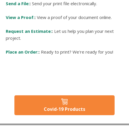
Send a File:
Send your print file electronically.
View a Proof:
View a proof of your document online.
Request an Estimate:
Let us help you plan your next
project.
Place an Order:
Ready to print? We're ready for you!
Covid-19 Products