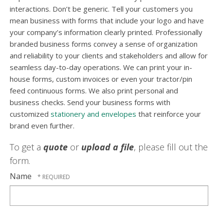
interactions. Don’t be generic. Tell your customers you
mean business with forms that include your logo and have
your company’s information clearly printed. Professionally
branded business forms convey a sense of organization
and reliability to your clients and stakeholders and allow for
seamless day-to-day operations. We can print your in-
house forms, custom invoices or even your tractor/pin
feed continuous forms. We also print personal and
business checks. Send your business forms with
customized
stationery and envelopes
that reinforce your
brand even further.
To get a
quote
or
upload a file
, please fill out the
form.
Name