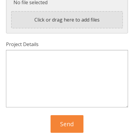
No file selected
Click or drag here to add files
Project Details