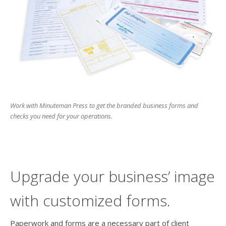
users
can
use
touch
and
swipe
gesture
Work with Minuteman Press to get the branded business forms and
checks you need for your operations.
Upgrade your business’ image
with customized forms.
Paperwork and forms are a necessary part of client