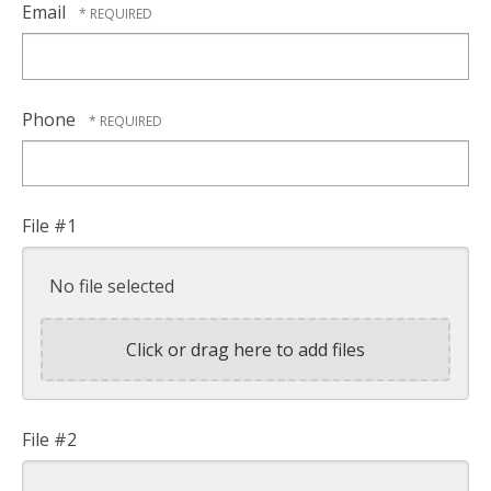
Email
Phone
File #1
No file selected
Click or drag here to add files
File #2