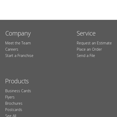
Company
Service
Meet the Team
Request an Estimate
Careers
Place an Order
Start a Franchise
Send a File
Products
Business Cards
Flyers
Brochures
Postcards
See All