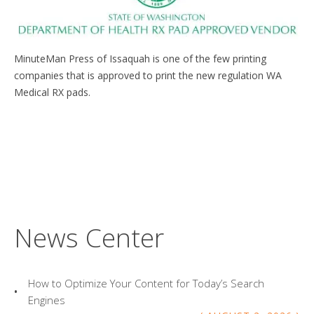
MinuteMan Press of Issaquah is one of the few printing
companies that is approved to print the new regulation WA
Medical RX pads.
News Center
How to Optimize Your Content for Today’s Search
Engines