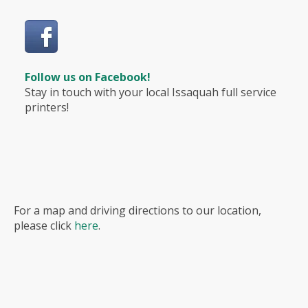
Follow us on Facebook!
Stay in touch with your local Issaquah full service
printers!
For a map and driving directions to our location,
please click
here
.