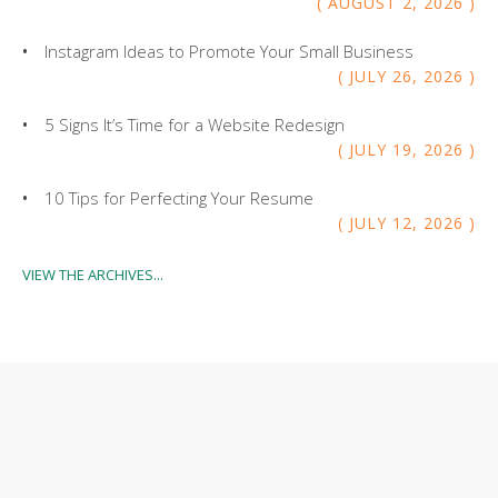
AUGUST
2
,
2026
Instagram Ideas to Promote Your Small Business
JULY
26
,
2026
5 Signs It’s Time for a Website Redesign
JULY
19
,
2026
10 Tips for Perfecting Your Resume
JULY
12
,
2026
VIEW THE ARCHIVES...