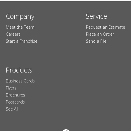
Company
Service
Meet the Team
Request an Estimate
Careers
Place an Order
Start a Franchise
Send a File
Products
Business Cards
Flyers
Brochures
Postcards
See All