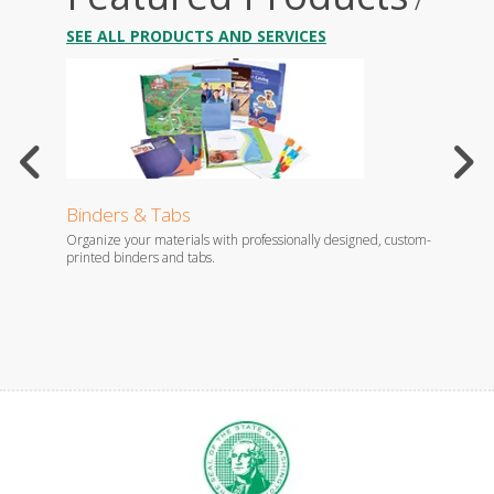
/
SEE ALL PRODUCTS AND SERVICES
Binders & Tabs
Broc
increase
Organize your materials with professionally designed, custom-
Think o
l campaigns?
printed binders and tabs.
and dis
your br