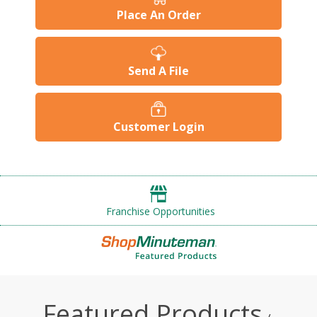
Place An Order
Send A File
Customer Login
Franchise Opportunities
Featured Products