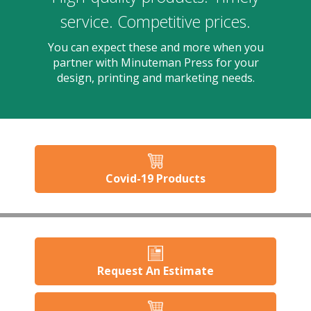
users
can
service. Competitive prices.
use
touch
You can expect these and more when you
and
partner with Minuteman Press for your
swipe
design, printing and marketing needs.
gesture
Covid-19 Products
Request An Estimate