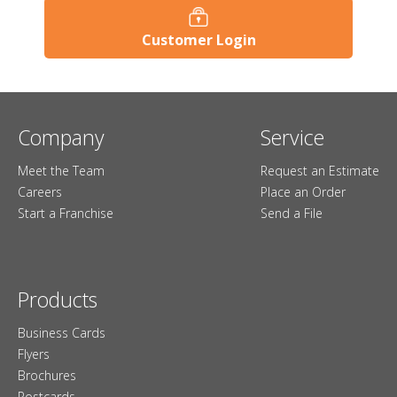
Customer Login
Company
Service
Meet the Team
Request an Estimate
Careers
Place an Order
Start a Franchise
Send a File
Products
Business Cards
Flyers
Brochures
Postcards