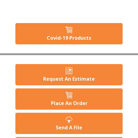
Covid-19 Products
Request An Estimate
Place An Order
Send A File