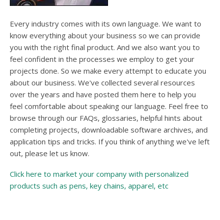
users
can
use
Every industry comes with its own language. We want to
touch
know everything about your business so we can provide
and
you with the right final product. And we also want you to
swipe
feel confident in the processes we employ to get your
gesture
projects done. So we make every attempt to educate you
about our business. We've collected several resources
over the years and have posted them here to help you
feel comfortable about speaking our language. Feel free to
browse through our FAQs, glossaries, helpful hints about
completing projects, downloadable software archives, and
application tips and tricks. If you think of anything we've left
out, please let us know.
Click here to market your company with personalized
products such as pens, key chains, apparel, etc