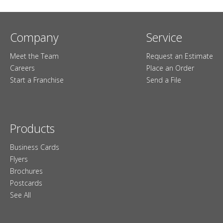
Company
Service
Meet the Team
Request an Estimate
Careers
Place an Order
Start a Franchise
Send a File
Products
Business Cards
Flyers
Brochures
Postcards
See All