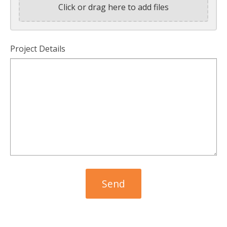
Click or drag here to add files
Project Details