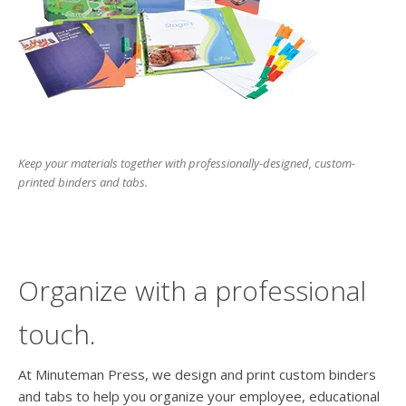
users
can
use
touch
and
swipe
gesture
Keep your materials together with professionally-designed, custom-
printed binders and tabs.
Organize with a professional
touch.
At Minuteman Press, we design and print custom binders
and tabs to help you organize your employee, educational