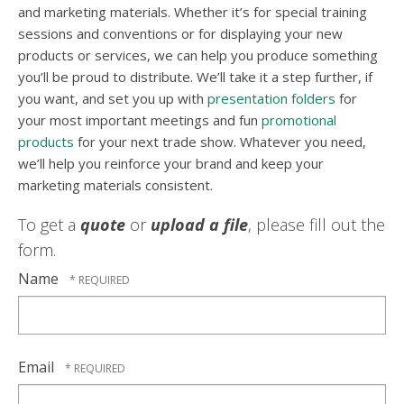
and marketing materials. Whether it’s for special training
sessions and conventions or for displaying your new
products or services, we can help you produce something
you’ll be proud to distribute. We’ll take it a step further, if
you want, and set you up with
presentation folders
for
your most important meetings and fun
promotional
products
for your next trade show. Whatever you need,
we’ll help you reinforce your brand and keep your
marketing materials consistent.
To get a
quote
or
upload a file
, please fill out the
form.
Name
Email