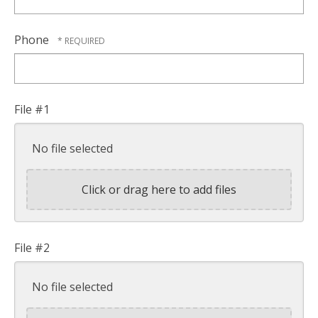
Phone
File #1
No file selected
Click or drag here to add files
File #2
No file selected