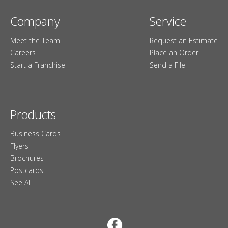
Company
Service
Meet the Team
Request an Estimate
Careers
Place an Order
Start a Franchise
Send a File
Products
Business Cards
Flyers
Brochures
Postcards
See All