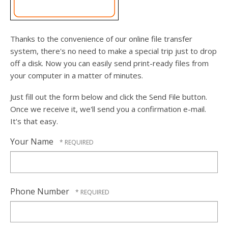
users
can
use
touch
Thanks to the convenience of our online file transfer
and
system, there's no need to make a special trip just to drop
swipe
off a disk. Now you can easily send print-ready files from
gesture
your computer in a matter of minutes.
Just fill out the form below and click the Send File button.
Once we receive it, we'll send you a confirmation e-mail.
It's that easy.
Your Name
Phone Number