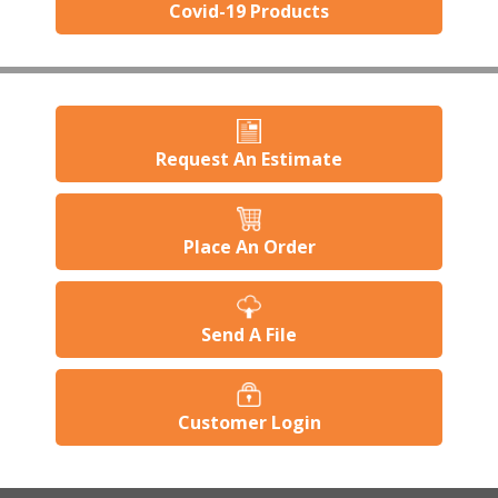
Covid-19 Products
Request An Estimate
Place An Order
Send A File
Customer Login