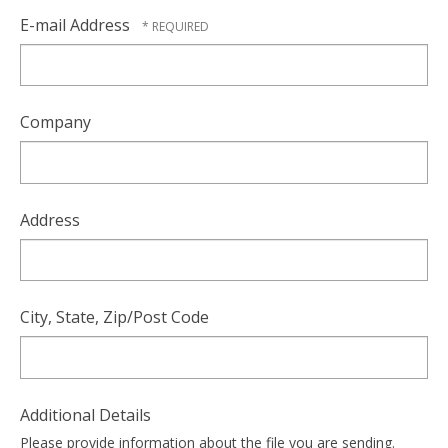
E-mail Address
Company
Address
City, State, Zip/Post Code
Additional Details
Please provide information about the file you are sending.