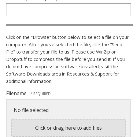
Click on the "Browse" button below to select a file on your
computer. After you've selected the file, click the "Send
File" to transfer your file to us. Please use WinZip or
DropStuff to compress the file before you send it. If you
do not have compression software installed, visit the
Software Downloads area in Resources & Support for
additional information.
Filename
No file selected
Click or drag here to add files