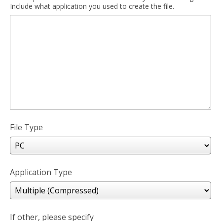
Include what application you used to create the file.
File Type
Application Type
If other, please specify