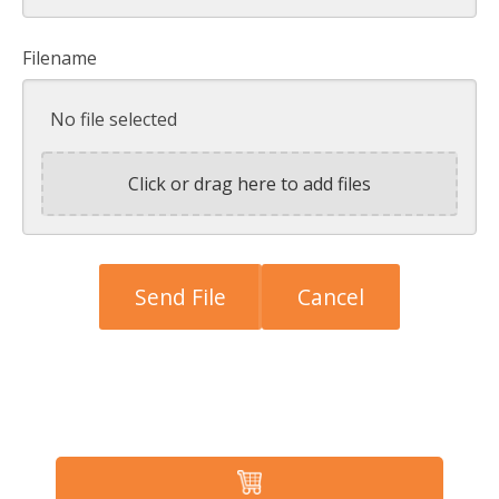
Filename
No file selected
Click or drag here to add files