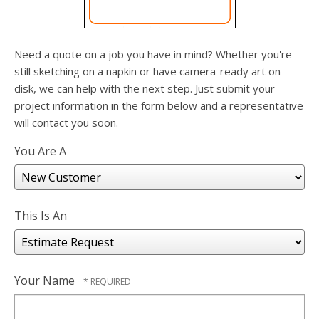
users
can
use
touch
Need a quote on a job you have in mind? Whether you're
and
still sketching on a napkin or have camera-ready art on
swipe
disk, we can help with the next step. Just submit your
gesture
project information in the form below and a representative
will contact you soon.
You Are A
This Is An
Your Name