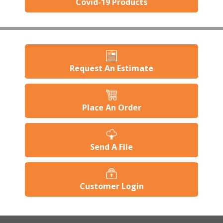
Covid-19 Products
Request An Estimate
Place An Order
Send A File
Customer Login