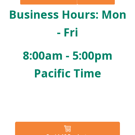
Business Hours: Mon
- Fri
8:00am - 5:00pm
Pacific Time