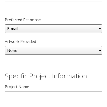
Preferred Response
Artwork Provided
Specific Project Information:
Project Name