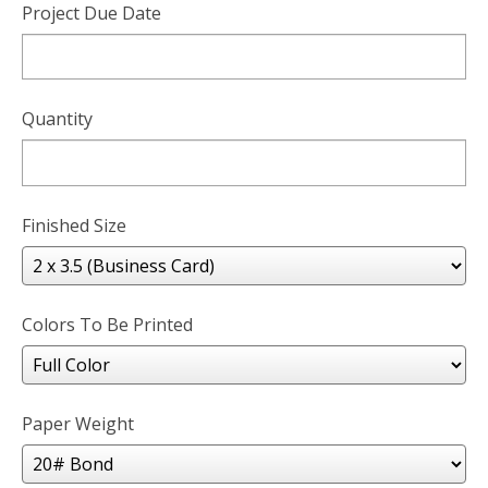
Project Due Date
Quantity
Finished Size
Colors To Be Printed
Paper Weight