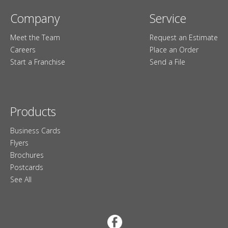
Company
Service
Meet the Team
Request an Estimate
Careers
Place an Order
Start a Franchise
Send a File
Products
Business Cards
Flyers
Brochures
Postcards
See All