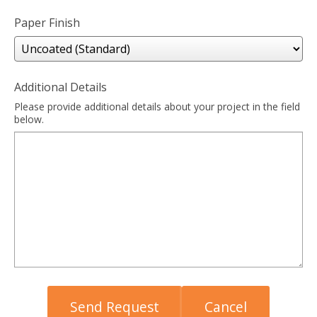
Paper Finish
Additional Details
Please provide additional details about your project in the field
below.