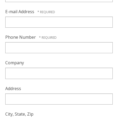
E-mail Address
Phone Number
Company
Address
City, State, Zip