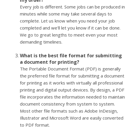
my order?
Every job is different. Some jobs can be produced in
minutes while some may take several days to
complete. Let us know when you need your job
completed and we'll let you know if it can be done.
We go to great lengths to meet even your most
demanding timelines.
What is the best file format for submitting
a document for printing?
The Portable Document Format (PDF) is generally
the preferred file format for submitting a document
for printing as it works with virtually all professional
printing and digital output devices. By design, a PDF
file incorporates the information needed to maintain
document consistency from system to system.
Most other file formats such as Adobe InDesign,
Illustrator and Microsoft Word are easily converted
to PDF format.