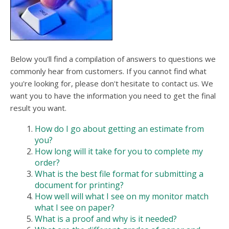
users
can
use
touch
and
swipe
Below you'll find a compilation of answers to questions we
gesture
commonly hear from customers. If you cannot find what
you're looking for, please don't hesitate to contact us. We
want you to have the information you need to get the final
result you want.
How do I go about getting an estimate from
you?
How long will it take for you to complete my
order?
What is the best file format for submitting a
document for printing?
How well will what I see on my monitor match
what I see on paper?
What is a proof and why is it needed?