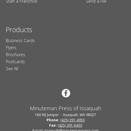
Start a Franchise
Send a File
Products
Business Cards
Flyers
Brochures
Postcards
See All
Minuteman Press of Issaquah
180 NE Juniper
Issaquah, WA 98027
Phone:
(425) 391-4950
Fax:
(425) 391-6430
E-mail: issaquah@minutemanpress.com