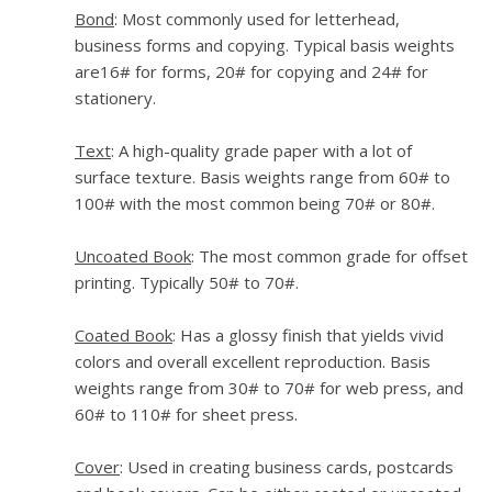
Bond
: Most commonly used for letterhead,
business forms and copying. Typical basis weights
are16# for forms, 20# for copying and 24# for
stationery.
Text
: A high-quality grade paper with a lot of
surface texture. Basis weights range from 60# to
100# with the most common being 70# or 80#.
Uncoated Book
: The most common grade for offset
printing. Typically 50# to 70#.
Coated Book
: Has a glossy finish that yields vivid
colors and overall excellent reproduction. Basis
weights range from 30# to 70# for web press, and
60# to 110# for sheet press.
Cover
: Used in creating business cards, postcards