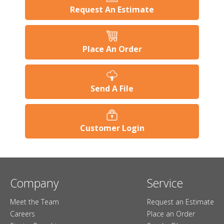
Request An Estimate
Place An Order
Send A File
Customer Login
Company
Service
Meet the Team
Request an Estimate
Careers
Place an Order