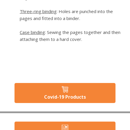
Three-ring binding
: Holes are punched into the
pages and fitted into a binder.
Case binding
: Sewing the pages together and then
attaching them to a hard cover.
Covid-19 Products