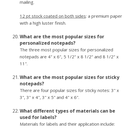
mailing.
12 pt stock coated on both sides
: a premium paper
with a high luster finish.
What are the most popular sizes for
personalized notepads?
The three most popular sizes for personalized
notepads are 4" x 6", 5 1/2" x 8 1/2" and 8 1/2" x
11".
What are the most popular sizes for sticky
notepads?
There are four popular sizes for sticky notes: 3" x
3", 3" x 4", 3" x 5" and 4" x 6".
What different types of materials can be
used for labels?
Materials for labels and their application include: