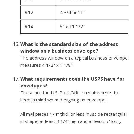
#12
4 3/4" x 11"
#14
5" x 11 1/2"
What is the standard size of the address
window on a business envelope?
The address window on a typical business envelope
measures 4 1/2" x 1 1/8".
What requirements does the USPS have for
envelopes?
These are the U.S. Post Office requirements to
keep in mind when designing an envelope:
All mail pieces 1/4" thick or less
must be rectangular
in shape, at least 3 1/4" high and at least 5" long.