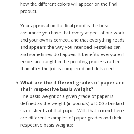
how the different colors will appear on the final
product.
Your approval on the final proof is the best
assurance you have that every aspect of our work
and your own is correct, and that everything reads
and appears the way you intended. Mistakes can
and sometimes do happen. It benefits everyone if
errors are caught in the proofing process rather
than after the job is completed and delivered.
What are the different grades of paper and
their respective basis weight?
The basis weight of a given grade of paper is
defined as the weight (in pounds) of 500 standard-
sized sheets of that paper. With that in mind, here
are different examples of paper grades and their
respective basis weights: