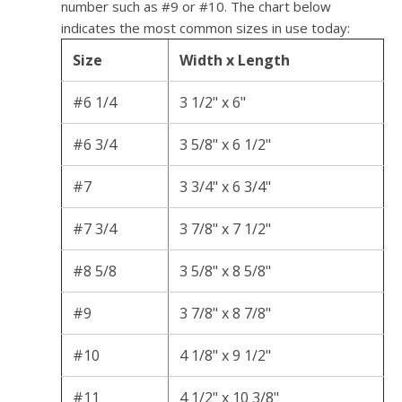
number such as #9 or #10. The chart below
indicates the most common sizes in use today:
Size
Width x Length
#6 1/4
3 1/2" x 6"
#6 3/4
3 5/8" x 6 1/2"
#7
3 3/4" x 6 3/4"
#7 3/4
3 7/8" x 7 1/2"
#8 5/8
3 5/8" x 8 5/8"
#9
3 7/8" x 8 7/8"
#10
4 1/8" x 9 1/2"
#11
4 1/2" x 10 3/8"