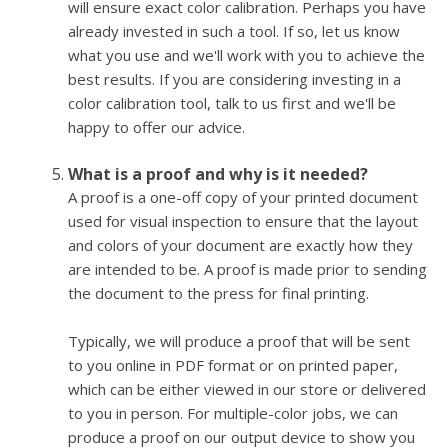
will ensure exact color calibration. Perhaps you have
already invested in such a tool. If so, let us know
what you use and we'll work with you to achieve the
best results. If you are considering investing in a
color calibration tool, talk to us first and we'll be
happy to offer our advice.
What is a proof and why is it needed?
A proof is a one-off copy of your printed document
used for visual inspection to ensure that the layout
and colors of your document are exactly how they
are intended to be. A proof is made prior to sending
the document to the press for final printing.
Typically, we will produce a proof that will be sent
to you online in PDF format or on printed paper,
which can be either viewed in our store or delivered
to you in person. For multiple-color jobs, we can
produce a proof on our output device to show you