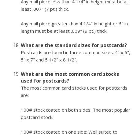
Any mail piece less than 4 1/4" in height
must be at
least .007" (7 pt.) thick.
Any mail piece greater than 4 1/4" in height or 6" in
length
must be at least .009" (9 pt.) thick.
What are the standard sizes for postcards?
Postcards are found in three common sizes: 4" x 6",
5" x 7" and 5 1/2" x 8 1/2".
What are the most common card stocks
used for postcards?
The most common card stocks used for postcards
are:
100# stock coated on both sides
: The most popular
postcard stock.
100# stock coated on one side
: Well suited to