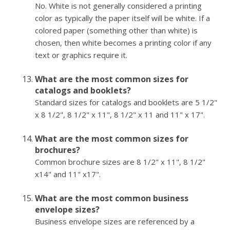
No. White is not generally considered a printing
color as typically the paper itself will be white. If a
colored paper (something other than white) is
chosen, then white becomes a printing color if any
text or graphics require it.
What are the most common sizes for
catalogs and booklets?
Standard sizes for catalogs and booklets are 5 1/2"
x 8 1/2", 8 1/2" x 11", 8 1/2" x 11 and 11" x 17".
What are the most common sizes for
brochures?
Common brochure sizes are 8 1/2" x 11", 8 1/2"
x14" and 11" x17".
What are the most common business
envelope sizes?
Business envelope sizes are referenced by a