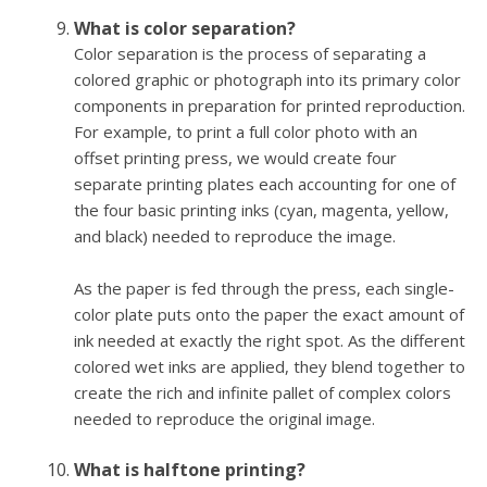
What is color separation?
Color separation is the process of separating a
colored graphic or photograph into its primary color
components in preparation for printed reproduction.
For example, to print a full color photo with an
offset printing press, we would create four
separate printing plates each accounting for one of
the four basic printing inks (cyan, magenta, yellow,
and black) needed to reproduce the image.
As the paper is fed through the press, each single-
color plate puts onto the paper the exact amount of
ink needed at exactly the right spot. As the different
colored wet inks are applied, they blend together to
create the rich and infinite pallet of complex colors
needed to reproduce the original image.
What is halftone printing?