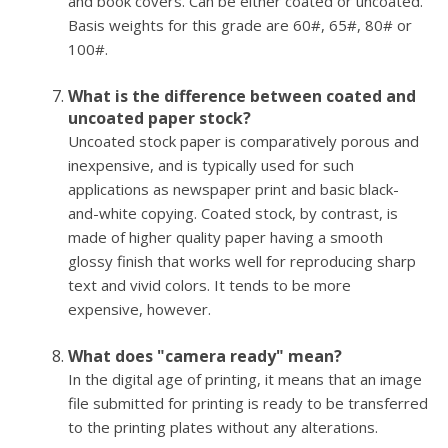
and book covers. Can be either coated or uncoated.
Basis weights for this grade are 60#, 65#, 80# or
100#.
What is the difference between coated and
uncoated paper stock?
Uncoated stock paper is comparatively porous and
inexpensive, and is typically used for such
applications as newspaper print and basic black-
and-white copying. Coated stock, by contrast, is
made of higher quality paper having a smooth
glossy finish that works well for reproducing sharp
text and vivid colors. It tends to be more
expensive, however.
What does "camera ready" mean?
In the digital age of printing, it means that an image
file submitted for printing is ready to be transferred
to the printing plates without any alterations.