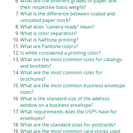
What are the different grades of paper and
their respective basis weight?
What is the difference between coated and
uncoated paper stock?
What does "camera ready" mean?
What is color separation?
What is halftone printing?
What are Pantone colors?
Is white considered a printing color?
What are the most common sizes for catalogs
and booklets?
What are the most common sizes for
brochures?
What are the most common business envelope
sizes?
What is the standard size of the address
window on a business envelope?
What requirements does the USPS have for
envelopes?
What are the standard sizes for postcards?
What are the most common card stocks used