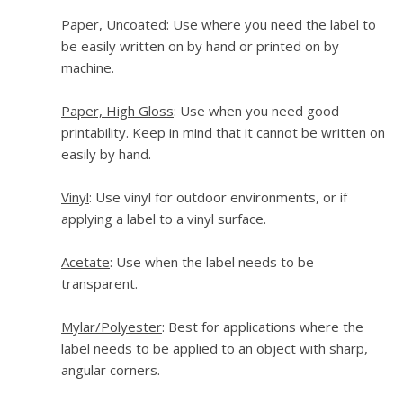
Paper, Uncoated
: Use where you need the label to
be easily written on by hand or printed on by
machine.
Paper, High Gloss
: Use when you need good
printability. Keep in mind that it cannot be written on
easily by hand.
Vinyl
: Use vinyl for outdoor environments, or if
applying a label to a vinyl surface.
Acetate
: Use when the label needs to be
transparent.
Mylar/Polyester
: Best for applications where the
label needs to be applied to an object with sharp,
angular corners.