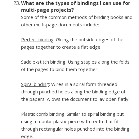
What are the types of bindings I can use for
multi-page projects?
Some of the common methods of binding books and
other multi-page documents include:
Perfect binding
: Gluing the outside edges of the
pages together to create a flat edge.
Saddle-stitch binding
: Using staples along the folds
of the pages to bind them together.
Spiral binding
: Wires in a spiral form threaded
through punched holes along the binding edge of
the papers. Allows the document to lay open flatly.
Plastic comb binding
: Similar to spiral binding but
using a tubular plastic piece with teeth that fit
through rectangular holes punched into the binding
edge.