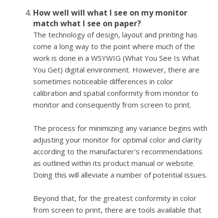
How well will what I see on my monitor
match what I see on paper?
The technology of design, layout and printing has
come a long way to the point where much of the
work is done in a WSYWIG (What You See Is What
You Get) digital environment. However, there are
sometimes noticeable differences in color
calibration and spatial conformity from monitor to
monitor and consequently from screen to print.
The process for minimizing any variance begins with
adjusting your monitor for optimal color and clarity
according to the manufacturer's recommendations
as outlined within its product manual or website.
Doing this will alleviate a number of potential issues.
Beyond that, for the greatest conformity in color
from screen to print, there are tools available that