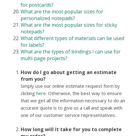
for postcards?
What are the most popular sizes for
personalized notepads?
What are the most popular sizes for sticky
notepads?
What different types of materials can be used
for labels?
What are the types of bindings I can use for
multi-page projects?
How do I go about getting an estimate
from you?
Simply use our online estimate request form by
clicking
here
. Otherwise, the best way to ensure
that we get all the information necessary to do an
accurate quote is to give us a call and speak with
one of our customer service representatives.
How long will it take for you to complete