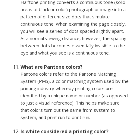
Halftone printing converts a continuous tone (solid
areas of black or color) photograph or image into a
pattern of different size dots that simulate
continuous tone. When examining the page closely,
you will see a series of dots spaced slightly apart.
At a normal viewing distance, however, the spacing
between dots becomes essentially invisible to the
eye and what you see is a continuous tone.
What are Pantone colors?
Pantone colors refer to the Pantone Matching
System (PMS), a color matching system used by the
printing industry whereby printing colors are
identified by a unique name or number (as opposed
to just a visual reference). This helps make sure
that colors turn out the same from system to
system, and print run to print run.
Is white considered a printing color?